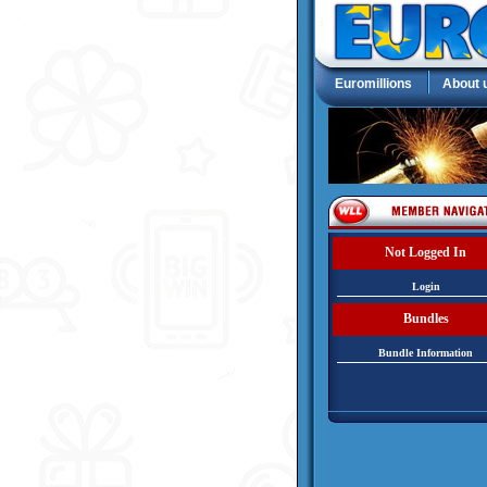
Euromillions
About 
Not Logged In
Login
Bundles
Bundle Information