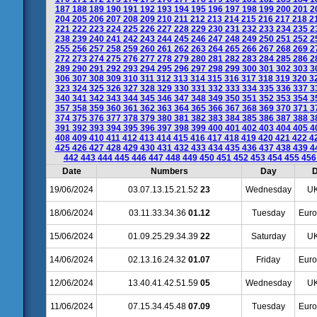
187
188
189
190
191
192
193
194
195
196
197
198
199
200
201
2
204
205
206
207
208
209
210
211
212
213
214
215
216
217
218
2
221
222
223
224
225
226
227
228
229
230
231
232
233
234
235
2
238
239
240
241
242
243
244
245
246
247
248
249
250
251
252
2
255
256
257
258
259
260
261
262
263
264
265
266
267
268
269
2
272
273
274
275
276
277
278
279
280
281
282
283
284
285
286
2
289
290
291
292
293
294
295
296
297
298
299
300
301
302
303
3
306
307
308
309
310
311
312
313
314
315
316
317
318
319
320
3
323
324
325
326
327
328
329
330
331
332
333
334
335
336
337
3
340
341
342
343
344
345
346
347
348
349
350
351
352
353
354
3
357
358
359
360
361
362
363
364
365
366
367
368
369
370
371
3
374
375
376
377
378
379
380
381
382
383
384
385
386
387
388
3
391
392
393
394
395
396
397
398
399
400
401
402
403
404
405
4
408
409
410
411
412
413
414
415
416
417
418
419
420
421
422
4
425
426
427
428
429
430
431
432
433
434
435
436
437
438
439
4
442
443
444
445
446
447
448
449
450
451
452
453
454
455
45
Date
Numbers
Day
D
19/06/2024
03.07.13.15.21.52
23
Wednesday
UK
18/06/2024
03.11.33.34.36
01.12
Tuesday
Euro
15/06/2024
01.09.25.29.34.39
22
Saturday
UK
14/06/2024
02.13.16.24.32
01.07
Friday
Euro
12/06/2024
13.40.41.42.51.59
05
Wednesday
UK
11/06/2024
07.15.34.45.48
07.09
Tuesday
Euro