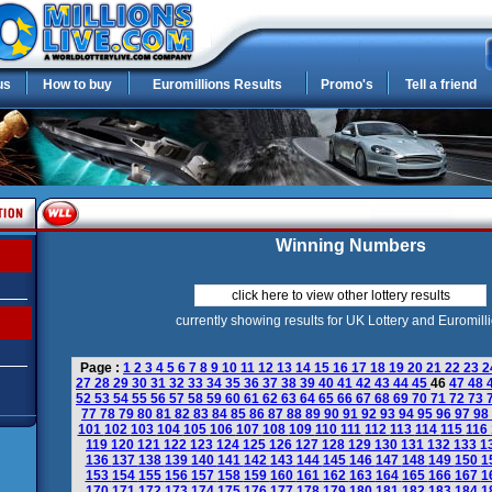
us
How to buy
Euromillions Results
Promo's
Tell a friend
Winning Numbers
click here to view other lottery results
currently showing results for UK Lottery and Euromill
Page :
1
2
3
4
5
6
7
8
9
10
11
12
13
14
15
16
17
18
19
20
21
22
23
2
27
28
29
30
31
32
33
34
35
36
37
38
39
40
41
42
43
44
45
46
47
48
52
53
54
55
56
57
58
59
60
61
62
63
64
65
66
67
68
69
70
71
72
73
77
78
79
80
81
82
83
84
85
86
87
88
89
90
91
92
93
94
95
96
97
98
101
102
103
104
105
106
107
108
109
110
111
112
113
114
115
116
119
120
121
122
123
124
125
126
127
128
129
130
131
132
133
1
136
137
138
139
140
141
142
143
144
145
146
147
148
149
150
1
153
154
155
156
157
158
159
160
161
162
163
164
165
166
167
1
170
171
172
173
174
175
176
177
178
179
180
181
182
183
184
1