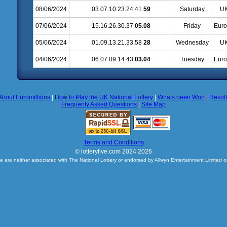
08/06/2024
03.07.10.23.24.41
59
Saturday
UK
07/06/2024
15.16.26.30.37
05.08
Friday
Euro
05/06/2024
01.09.13.21.33.58
28
Wednesday
UK
04/06/2024
06.07.09.14.43
03.04
Tuesday
Euro
About Euromillions
|
How to Play the UK National Lottery
|
Whats been Won
|
Resul
Frequenty Asked Questions
|
Site Map
Terms and Conditions
© lotterylive.com 2024 2026
e are neither associated with The National Lottery or endorsed by Allwyn Entertainment Limited o