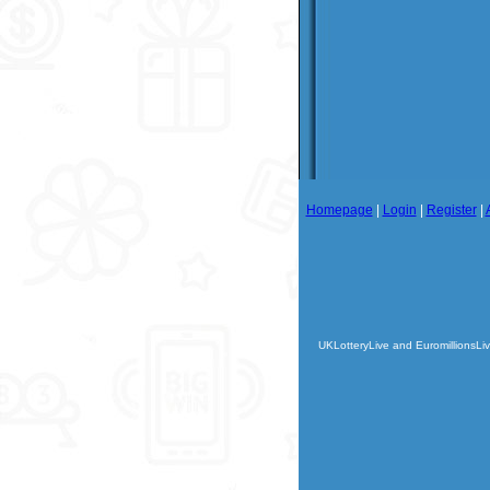
Homepage
|
Login
|
Register
|
UKLotteryLive and EuromillionsLiv