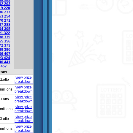
02
203
19
220
36
237
53
254
70
271
87
288
04
305
21
322
38
339
55
356
72
373
89
390
06
407
23
424
40
441
6
457
raw
view prize
Lotto
breakdown
view prize
millions
breakdown
view prize
Lotto
breakdown
view prize
millions
breakdown
view prize
Lotto
breakdown
view prize
millions
breakdown