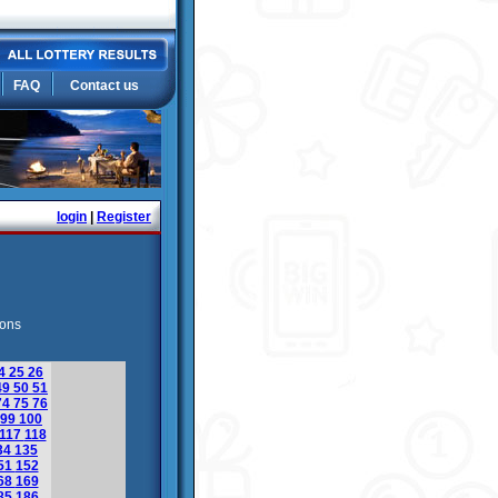
FAQ
Contact us
login
|
Register
ions
4
25
26
49
50
51
74
75
76
99
100
117
118
34
135
51
152
68
169
85
186