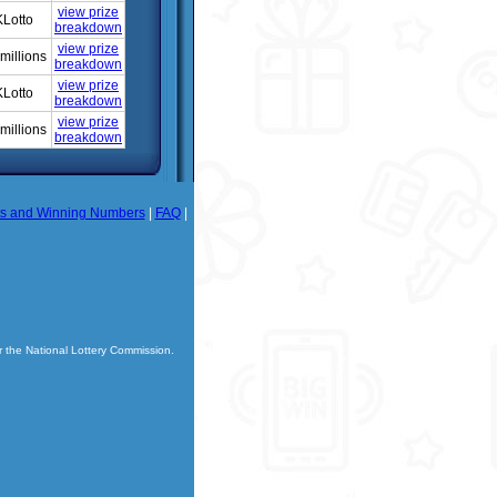
view prize
Lotto
breakdown
view prize
millions
breakdown
view prize
Lotto
breakdown
view prize
millions
breakdown
ts and Winning Numbers
|
FAQ
|
r the National Lottery Commission.