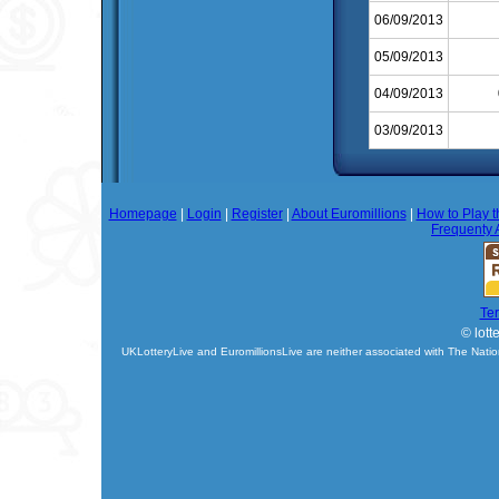
06/09/2013
05/09/2013
04/09/2013
03/09/2013
Homepage
|
Login
|
Register
|
About Euromillions
|
How to Play t
Frequenty 
Te
© lott
UKLotteryLive and EuromillionsLive are neither associated with The Natio