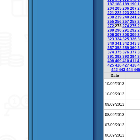
187
188
189
190
1
204
205
206
207
2
221
222
223
224
2
238
239
240
241
2
255
256
257
258
2
272
273
274
275
2
289
290
291
292
2
306
307
308
309
3
323
324
325
326
3
340
341
342
343
3
357
358
359
360
3
374
375
376
377
3
391
392
393
394
3
408
409
410
411
4
425
426
427
428
4
442
443
444
44
Date
10/09/2013
10/09/2013
09/09/2013
08/09/2013
07/09/2013
06/09/2013