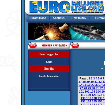
Euromillions
About us
How to buy
Euromil
Not Logged In
Login
curr
Bundles
Bundle Information
Page :
1
2
3
4
5
6
7
27
28
29
30
31
32
3
52
53
54
55
56
57
5
77
78
79
80
81
82
101
102
103
104
1
119
120
121
122
1
136
137
138
139
1
153
154
155
156
1
170
171
172
173
1