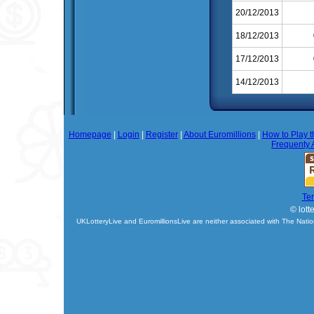
20/12/2013
18/12/2013
17/12/2013
14/12/2013
Homepage
|
Login
|
Register
|
About Euromillions
|
How to Play t
Frequenty 
Te
© lott
UKLotteryLive and EuromillionsLive are neither associated with The Natio