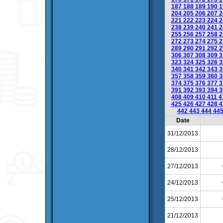
187
188
189
190
1
204
205
206
207
2
221
222
223
224
2
238
239
240
241
2
255
256
257
258
2
272
273
274
275
2
289
290
291
292
2
306
307
308
309
3
323
324
325
326
3
340
341
342
343
3
357
358
359
360
3
374
375
376
377
3
391
392
393
394
3
408
409
410
411
4
425
426
427
428
4
442
443
444
44
Date
31/12/2013
28/12/2013
27/12/2013
24/12/2013
25/12/2013
21/12/2013