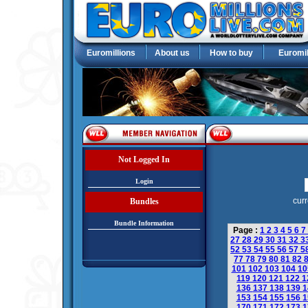
Euromillions
About us
How to buy
Euromil
Not Logged In
Login
curr
Bundles
Bundle Information
Page :
1
2
3
4
5
6
7
27
28
29
30
31
32
3
52
53
54
55
56
57
5
77
78
79
80
81
82
101
102
103
104
1
119
120
121
122
1
136
137
138
139
1
153
154
155
156
1
170
171
172
173
1