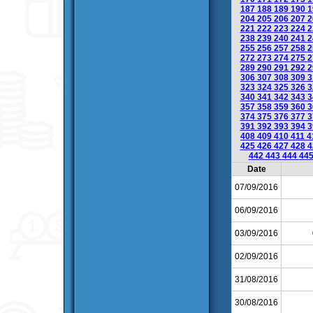
187
188
189
190
1
204
205
206
207
2
221
222
223
224
2
238
239
240
241
2
255
256
257
258
2
272
273
274
275
2
289
290
291
292
2
306
307
308
309
3
323
324
325
326
3
340
341
342
343
3
357
358
359
360
3
374
375
376
377
3
391
392
393
394
3
408
409
410
411
4
425
426
427
428
4
442
443
444
44
Date
07/09/2016
06/09/2016
03/09/2016
02/09/2016
31/08/2016
30/08/2016