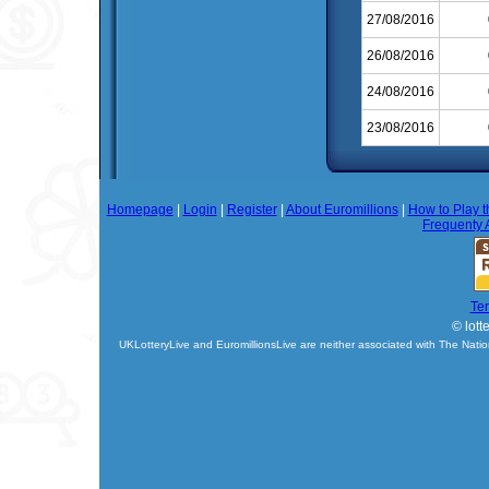
27/08/2016
26/08/2016
24/08/2016
23/08/2016
Homepage
|
Login
|
Register
|
About Euromillions
|
How to Play t
Frequenty 
Te
© lott
UKLotteryLive and EuromillionsLive are neither associated with The Natio