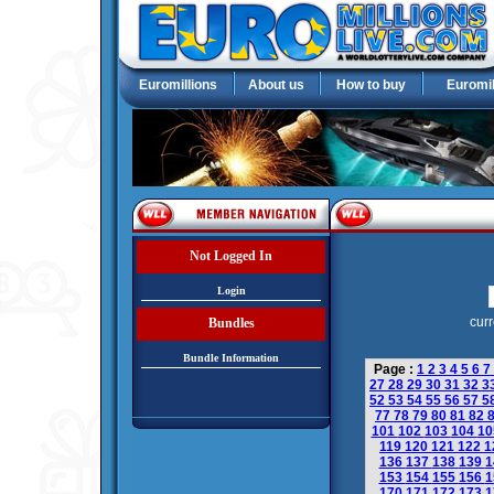
Euromillions
About us
How to buy
Euromil
Not Logged In
Login
curr
Bundles
Bundle Information
Page :
1
2
3
4
5
6
7
27
28
29
30
31
32
3
52
53
54
55
56
57
5
77
78
79
80
81
82
101
102
103
104
1
119
120
121
122
1
136
137
138
139
1
153
154
155
156
1
170
171
172
173
1