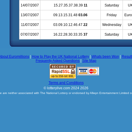
14/07/2007
15.27.35.37.38.39
11
Saturday
UK
13/07/2007
09.13.15.31.48
03.06
Friday
Euro
11/07/2007
03.09.10.12.46.47
22
Wednesday
UK
07/07/2007
16.22.28.30.33.35
37
Saturday
UK
About Euromillions
|
How to Play the UK National Lottery
|
Whats been Won
|
Resul
Frequenty Asked Questions
|
Site Map
Terms and Conditions
© lotterylive.com 2024 2026
e are neither associated with The National Lottery or endorsed by Allwyn Entertainment Limited o