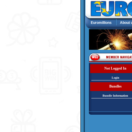
Euromillions
About 
Not Logged In
Login
Bundles
Bundle Information