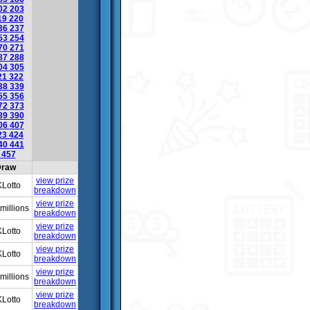
02
203
19
220
36
237
53
254
70
271
87
288
04
305
21
322
38
339
55
356
72
373
89
390
06
407
23
424
40
441
6
457
raw
view prize
Lotto
breakdown
view prize
millions
breakdown
view prize
Lotto
breakdown
view prize
Lotto
breakdown
view prize
millions
breakdown
view prize
Lotto
breakdown