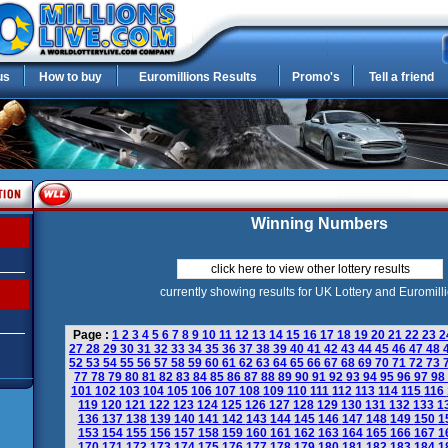
us
How to buy
Euromillions Results
Promo's
Tell a friend
Winning Numbers
click here to view other lottery results
currently showing results for UK Lottery and Euromill
Page :
1
2
3
4
5
6
7
8
9
10
11
12
13
14
15
16
17
18
19
20
21
22
23
2
27
28
29
30
31
32
33
34
35
36
37
38
39
40
41
42
43
44
45
46
47
48
52
53
54
55
56
57
58
59
60
61
62
63
64
65
66
67
68
69
70
71
72
73
77
78
79
80
81
82
83
84
85
86
87
88
89
90
91
92
93
94
95
96
97
98
101
102
103
104
105
106
107
108
109
110
111
112
113
114
115
116
119
120
121
122
123
124
125
126
127
128
129
130
131
132
133
1
136
137
138
139
140
141
142
143
144
145
146
147
148
149
150
1
153
154
155
156
157
158
159
160
161
162
163
164
165
166
167
1
170
171
172
173
174
175
176
177
178
179
180
181
182
183
184
1