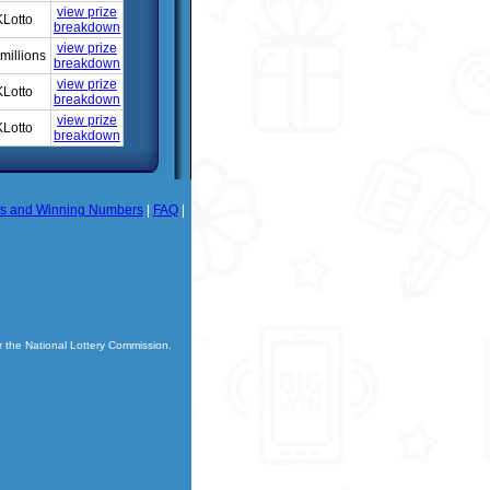
view prize
Lotto
breakdown
view prize
millions
breakdown
view prize
Lotto
breakdown
view prize
Lotto
breakdown
ts and Winning Numbers
|
FAQ
|
r the National Lottery Commission.