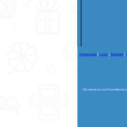
Homepage
|
Login
|
Register
|
UKLotteryLive and EuromillionsLiv