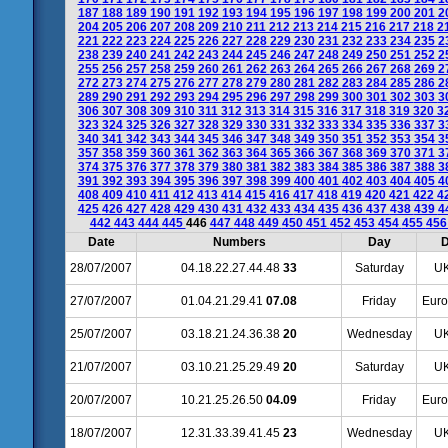
187
188
189
190
191
192
193
194
195
196
197
198
199
200
201
2
204
205
206
207
208
209
210
211
212
213
214
215
216
217
218
2
221
222
223
224
225
226
227
228
229
230
231
232
233
234
235
2
238
239
240
241
242
243
244
245
246
247
248
249
250
251
252
2
255
256
257
258
259
260
261
262
263
264
265
266
267
268
269
2
272
273
274
275
276
277
278
279
280
281
282
283
284
285
286
2
289
290
291
292
293
294
295
296
297
298
299
300
301
302
303
3
306
307
308
309
310
311
312
313
314
315
316
317
318
319
320
3
323
324
325
326
327
328
329
330
331
332
333
334
335
336
337
3
340
341
342
343
344
345
346
347
348
349
350
351
352
353
354
3
357
358
359
360
361
362
363
364
365
366
367
368
369
370
371
3
374
375
376
377
378
379
380
381
382
383
384
385
386
387
388
3
391
392
393
394
395
396
397
398
399
400
401
402
403
404
405
4
408
409
410
411
412
413
414
415
416
417
418
419
420
421
422
4
425
426
427
428
429
430
431
432
433
434
435
436
437
438
439
4
442
443
444
445
446
447
448
449
450
451
452
453
454
455
45
Date
Numbers
Day
D
28/07/2007
04.18.22.27.44.48
33
Saturday
UK
27/07/2007
01.04.21.29.41
07.08
Friday
Euro
25/07/2007
03.18.21.24.36.38
20
Wednesday
UK
21/07/2007
03.10.21.25.29.49
20
Saturday
UK
20/07/2007
10.21.25.26.50
04.09
Friday
Euro
18/07/2007
12.31.33.39.41.45
23
Wednesday
UK