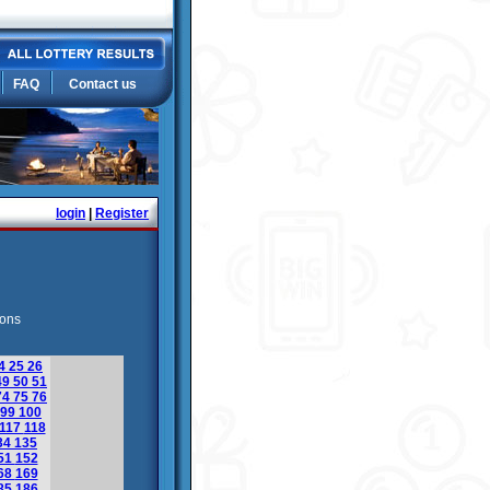
FAQ
Contact us
login
|
Register
ions
4
25
26
49
50
51
74
75
76
99
100
117
118
34
135
51
152
68
169
85
186