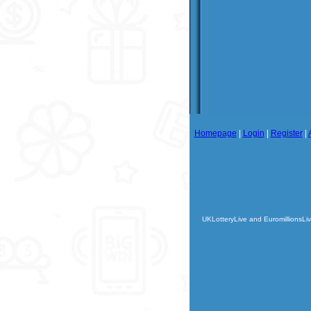
Homepage
|
Login
|
Register
|
UKLotteryLive and EuromillionsLiv