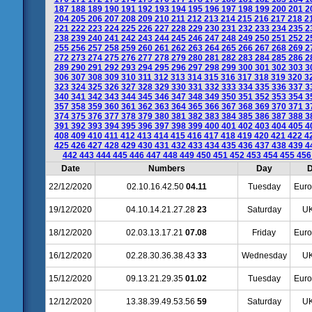
187
188
189
190
191
192
193
194
195
196
197
198
199
200
201
2
204
205
206
207
208
209
210
211
212
213
214
215
216
217
218
2
221
222
223
224
225
226
227
228
229
230
231
232
233
234
235
2
238
239
240
241
242
243
244
245
246
247
248
249
250
251
252
2
255
256
257
258
259
260
261
262
263
264
265
266
267
268
269
2
272
273
274
275
276
277
278
279
280
281
282
283
284
285
286
2
289
290
291
292
293
294
295
296
297
298
299
300
301
302
303
3
306
307
308
309
310
311
312
313
314
315
316
317
318
319
320
3
323
324
325
326
327
328
329
330
331
332
333
334
335
336
337
3
340
341
342
343
344
345
346
347
348
349
350
351
352
353
354
3
357
358
359
360
361
362
363
364
365
366
367
368
369
370
371
3
374
375
376
377
378
379
380
381
382
383
384
385
386
387
388
3
391
392
393
394
395
396
397
398
399
400
401
402
403
404
405
4
408
409
410
411
412
413
414
415
416
417
418
419
420
421
422
4
425
426
427
428
429
430
431
432
433
434
435
436
437
438
439
4
442
443
444
445
446
447
448
449
450
451
452
453
454
455
45
Date
Numbers
Day
D
22/12/2020
02.10.16.42.50
04.11
Tuesday
Euro
19/12/2020
04.10.14.21.27.28
23
Saturday
UK
18/12/2020
02.03.13.17.21
07.08
Friday
Euro
16/12/2020
02.28.30.36.38.43
33
Wednesday
UK
15/12/2020
09.13.21.29.35
01.02
Tuesday
Euro
12/12/2020
13.38.39.49.53.56
59
Saturday
UK