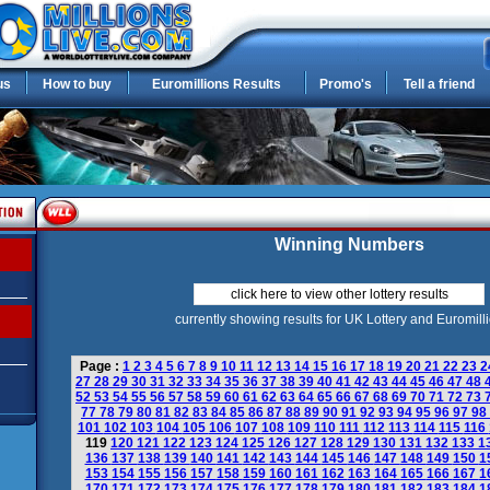
us
How to buy
Euromillions Results
Promo's
Tell a friend
Winning Numbers
click here to view other lottery results
currently showing results for UK Lottery and Euromill
Page :
1
2
3
4
5
6
7
8
9
10
11
12
13
14
15
16
17
18
19
20
21
22
23
2
27
28
29
30
31
32
33
34
35
36
37
38
39
40
41
42
43
44
45
46
47
48
52
53
54
55
56
57
58
59
60
61
62
63
64
65
66
67
68
69
70
71
72
73
77
78
79
80
81
82
83
84
85
86
87
88
89
90
91
92
93
94
95
96
97
98
101
102
103
104
105
106
107
108
109
110
111
112
113
114
115
116
119
120
121
122
123
124
125
126
127
128
129
130
131
132
133
1
136
137
138
139
140
141
142
143
144
145
146
147
148
149
150
1
153
154
155
156
157
158
159
160
161
162
163
164
165
166
167
1
170
171
172
173
174
175
176
177
178
179
180
181
182
183
184
1