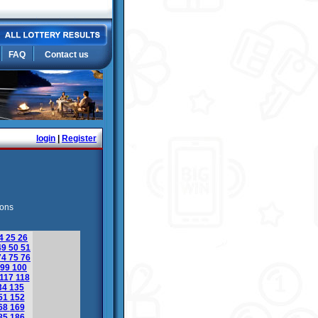
FAQ
Contact us
login
|
Register
ions
4
25
26
49
50
51
74
75
76
99
100
117
118
34
135
51
152
68
169
85
186