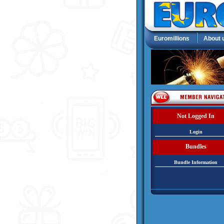
Euromillions
About 
Not Logged In
Login
Bundles
Bundle Information