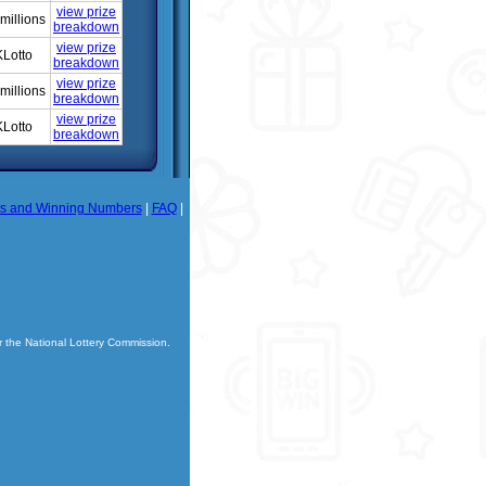
view prize
millions
breakdown
view prize
Lotto
breakdown
view prize
millions
breakdown
view prize
Lotto
breakdown
ts and Winning Numbers
|
FAQ
|
r the National Lottery Commission.