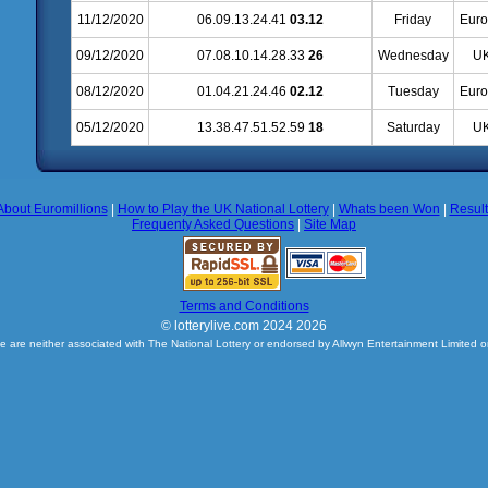
11/12/2020
06.09.13.24.41
03.12
Friday
Euro
09/12/2020
07.08.10.14.28.33
26
Wednesday
UK
08/12/2020
01.04.21.24.46
02.12
Tuesday
Euro
05/12/2020
13.38.47.51.52.59
18
Saturday
UK
About Euromillions
|
How to Play the UK National Lottery
|
Whats been Won
|
Resul
Frequenty Asked Questions
|
Site Map
Terms and Conditions
© lotterylive.com 2024 2026
e are neither associated with The National Lottery or endorsed by Allwyn Entertainment Limited o