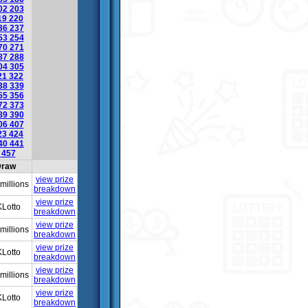
02
203
19
220
36
237
53
254
70
271
87
288
04
305
21
322
38
339
55
356
72
373
89
390
06
407
23
424
40
441
6
457
raw
view prize
millions
breakdown
view prize
Lotto
breakdown
view prize
millions
breakdown
view prize
Lotto
breakdown
view prize
millions
breakdown
view prize
Lotto
breakdown