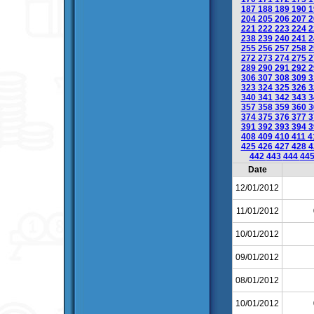
187
188
189
190
1
204
205
206
207
2
221
222
223
224
2
238
239
240
241
2
255
256
257
258
2
272
273
274
275
2
289
290
291
292
2
306
307
308
309
3
323
324
325
326
3
340
341
342
343
3
357
358
359
360
3
374
375
376
377
3
391
392
393
394
3
408
409
410
411
4
425
426
427
428
4
442
443
444
44
Date
12/01/2012
11/01/2012
10/01/2012
09/01/2012
08/01/2012
10/01/2012