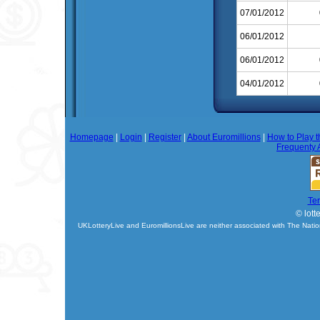
07/01/2012
06/01/2012
06/01/2012
04/01/2012
Homepage
|
Login
|
Register
|
About Euromillions
|
How to Play t
Frequenty 
Te
© lott
UKLotteryLive and EuromillionsLive are neither associated with The Natio