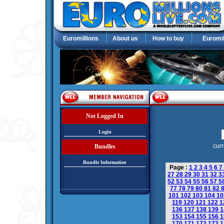
Euromillions
About us
How to buy
Euromil
Not Logged In
Login
curr
Bundles
Bundle Information
Page :
1
2
3
4
5
6
7
27
28
29
30
31
32
3
52
53
54
55
56
57
5
77
78
79
80
81
82
101
102
103
104
1
119
120
121
122
1
136
137
138
139
1
153
154
155
156
1
170
171
172
173
1