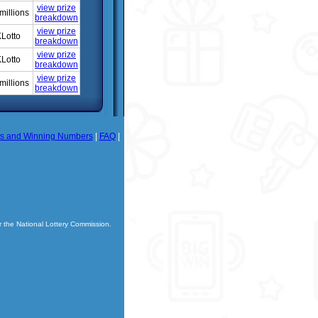
view prize
millions
breakdown
view prize
Lotto
breakdown
view prize
Lotto
breakdown
view prize
millions
breakdown
ts and Winning Numbers
|
FAQ
|
r the National Lottery Commission.