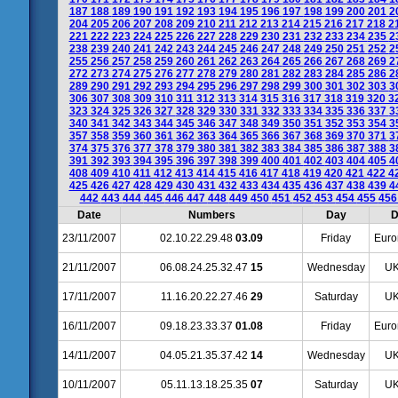
187
188
189
190
191
192
193
194
195
196
197
198
199
200
201
2
204
205
206
207
208
209
210
211
212
213
214
215
216
217
218
2
221
222
223
224
225
226
227
228
229
230
231
232
233
234
235
2
238
239
240
241
242
243
244
245
246
247
248
249
250
251
252
2
255
256
257
258
259
260
261
262
263
264
265
266
267
268
269
2
272
273
274
275
276
277
278
279
280
281
282
283
284
285
286
2
289
290
291
292
293
294
295
296
297
298
299
300
301
302
303
3
306
307
308
309
310
311
312
313
314
315
316
317
318
319
320
3
323
324
325
326
327
328
329
330
331
332
333
334
335
336
337
3
340
341
342
343
344
345
346
347
348
349
350
351
352
353
354
3
357
358
359
360
361
362
363
364
365
366
367
368
369
370
371
3
374
375
376
377
378
379
380
381
382
383
384
385
386
387
388
3
391
392
393
394
395
396
397
398
399
400
401
402
403
404
405
4
408
409
410
411
412
413
414
415
416
417
418
419
420
421
422
4
425
426
427
428
429
430
431
432
433
434
435
436
437
438
439
4
442
443
444
445
446
447
448
449
450
451
452
453
454
455
45
Date
Numbers
Day
D
23/11/2007
02.10.22.29.48
03.09
Friday
Euro
21/11/2007
06.08.24.25.32.47
15
Wednesday
UK
17/11/2007
11.16.20.22.27.46
29
Saturday
UK
16/11/2007
09.18.23.33.37
01.08
Friday
Euro
14/11/2007
04.05.21.35.37.42
14
Wednesday
UK
10/11/2007
05.11.13.18.25.35
07
Saturday
UK