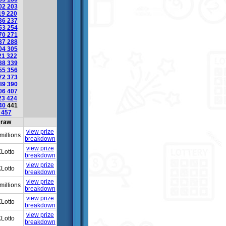
02
203
19
220
36
237
53
254
70
271
87
288
04
305
21
322
38
339
55
356
72
373
89
390
06
407
23
424
40
441
6
457
raw
view prize
millions
breakdown
view prize
Lotto
breakdown
view prize
Lotto
breakdown
view prize
millions
breakdown
view prize
Lotto
breakdown
view prize
Lotto
breakdown