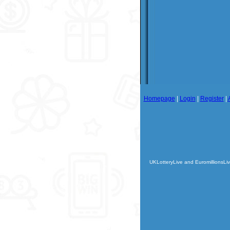
Homepage
|
Login
|
Register
|
UKLotteryLive and EuromillionsLiv