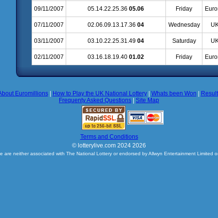
09/11/2007
05.14.22.25.36
05.06
Friday
Euro
07/11/2007
02.06.09.13.17.36
04
Wednesday
UK
03/11/2007
03.10.22.25.31.49
04
Saturday
UK
02/11/2007
03.16.18.19.40
01.02
Friday
Euro
About Euromillions
|
How to Play the UK National Lottery
|
Whats been Won
|
Resul
Frequenty Asked Questions
|
Site Map
Terms and Conditions
© lotterylive.com 2024 2026
e are neither associated with The National Lottery or endorsed by Allwyn Entertainment Limited o