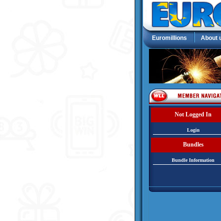
Euromillions
About 
Not Logged In
Login
Bundles
Bundle Information