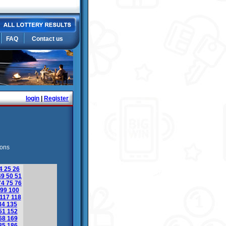
FAQ
Contact us
login
|
Register
ions
4
25
26
49
50
51
74
75
76
99
100
117
118
34
135
51
152
68
169
85
186