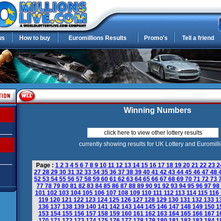
us
How to buy
Euromillions Results
Promo's
Tell a friend
Winning Numbers
click here to view other lottery results
currently showing results for UK Lottery and Euromill
Page :
1
2
3
4
5
6
7
8
9
10
11
12
13
14
15
16
17
18
19
20
21
22
23
2
27
28
29
30
31
32
33
34
35
36
37
38
39
40
41
42
43
44
45
46
47
48
52
53
54
55
56
57
58
59
60
61
62
63
64
65
66
67
68
69
70
71
72
73
77
78
79
80
81
82
83
84
85
86
87
88
89
90
91
92
93
94
95
96
97
98
101
102
103
104
105
106
107
108
109
110
111
112
113
114
115
116
119
120
121
122
123
124
125
126
127
128
129
130
131
132
133
1
136
137
138
139
140
141
142
143
144
145
146
147
148
149
150
1
153
154
155
156
157
158
159
160
161
162
163
164
165
166
167
1
170
171
172
173
174
175
176
177
178
179
180
181
182
183
184
1