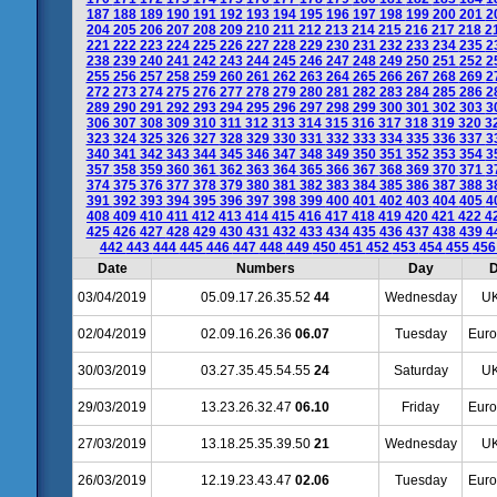
187
188
189
190
191
192
193
194
195
196
197
198
199
200
201
2
204
205
206
207
208
209
210
211
212
213
214
215
216
217
218
2
221
222
223
224
225
226
227
228
229
230
231
232
233
234
235
2
238
239
240
241
242
243
244
245
246
247
248
249
250
251
252
2
255
256
257
258
259
260
261
262
263
264
265
266
267
268
269
2
272
273
274
275
276
277
278
279
280
281
282
283
284
285
286
2
289
290
291
292
293
294
295
296
297
298
299
300
301
302
303
3
306
307
308
309
310
311
312
313
314
315
316
317
318
319
320
3
323
324
325
326
327
328
329
330
331
332
333
334
335
336
337
3
340
341
342
343
344
345
346
347
348
349
350
351
352
353
354
3
357
358
359
360
361
362
363
364
365
366
367
368
369
370
371
3
374
375
376
377
378
379
380
381
382
383
384
385
386
387
388
3
391
392
393
394
395
396
397
398
399
400
401
402
403
404
405
4
408
409
410
411
412
413
414
415
416
417
418
419
420
421
422
4
425
426
427
428
429
430
431
432
433
434
435
436
437
438
439
4
442
443
444
445
446
447
448
449
450
451
452
453
454
455
45
Date
Numbers
Day
D
03/04/2019
05.09.17.26.35.52
44
Wednesday
UK
02/04/2019
02.09.16.26.36
06.07
Tuesday
Euro
30/03/2019
03.27.35.45.54.55
24
Saturday
UK
29/03/2019
13.23.26.32.47
06.10
Friday
Euro
27/03/2019
13.18.25.35.39.50
21
Wednesday
UK
26/03/2019
12.19.23.43.47
02.06
Tuesday
Euro