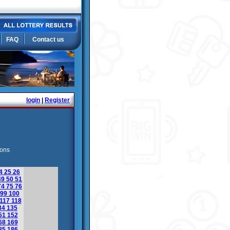
FAQ
Contact us
login
|
Register
ions
4
25
26
49
50
51
74
75
76
99
100
117
118
34
135
51
152
68
169
85
186