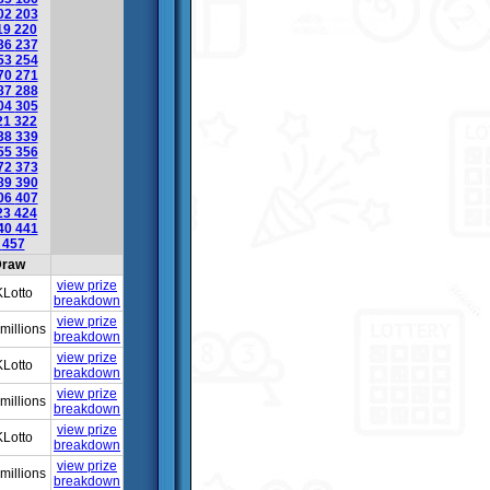
02
203
19
220
36
237
53
254
70
271
87
288
04
305
21
322
38
339
55
356
72
373
89
390
06
407
23
424
40
441
6
457
raw
view prize
Lotto
breakdown
view prize
millions
breakdown
view prize
Lotto
breakdown
view prize
millions
breakdown
view prize
Lotto
breakdown
view prize
millions
breakdown