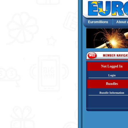
Euromillions
About 
Not Logged In
Login
Bundles
Bundle Information