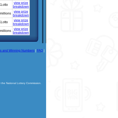
view prize
Lotto
breakdown
view prize
millions
breakdown
view prize
Lotto
breakdown
view prize
millions
breakdown
ts and Winning Numbers
|
FAQ
|
r the National Lottery Commission.