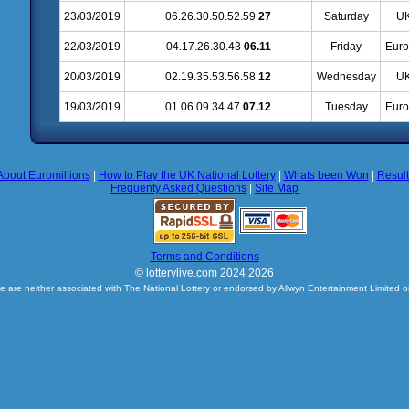
23/03/2019
06.26.30.50.52.59
27
Saturday
UK
22/03/2019
04.17.26.30.43
06.11
Friday
Euro
20/03/2019
02.19.35.53.56.58
12
Wednesday
UK
19/03/2019
01.06.09.34.47
07.12
Tuesday
Euro
About Euromillions
|
How to Play the UK National Lottery
|
Whats been Won
|
Resul
Frequenty Asked Questions
|
Site Map
Terms and Conditions
© lotterylive.com 2024 2026
e are neither associated with The National Lottery or endorsed by Allwyn Entertainment Limited o