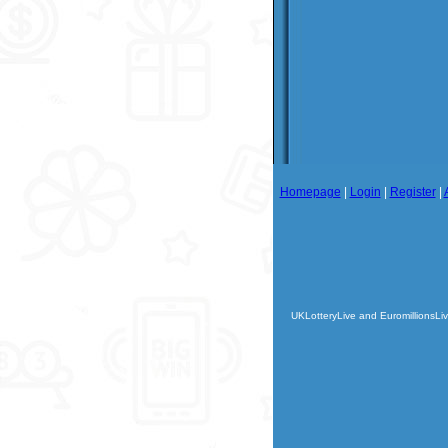
Homepage
|
Login
|
Register
|
UKLotteryLive and EuromillionsLiv