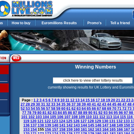
us
How to buy
Euromillions Results
Promo's
Tell a friend
Winning Numbers
click here to view other lottery results
currently showing results for UK Lottery and Euromill
Page :
1
2
3
4
5
6
7
8
9
10
11
12
13
14
15
16
17
18
19
20
21
22
23
2
27
28
29
30
31
32
33
34
35
36
37
38
39
40
41
42
43
44
45
46
47
48
52
53
54
55
56
57
58
59
60
61
62
63
64
65
66
67
68
69
70
71
72
73
77
78
79
80
81
82
83
84
85
86
87
88
89
90
91
92
93
94
95
96
97
98
101
102
103
104
105
106
107
108
109
110
111
112
113
114
115
116
119
120
121
122
123
124
125
126
127
128
129
130
131
132
133
1
136
137
138
139
140
141
142
143
144
145
146
147
148
149
150
1
153
154
155
156
157
158
159
160
161
162
163
164
165
166
167
1
170
171
172
173
174
175
176
177
178
179
180
181
182
183
184
1