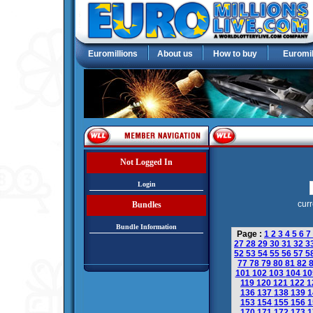
Euromillions
About us
How to buy
Euromil
Not Logged In
Login
curr
Bundles
Bundle Information
Page :
1
2
3
4
5
6
7
27
28
29
30
31
32
3
52
53
54
55
56
57
5
77
78
79
80
81
82
101
102
103
104
1
119
120
121
122
1
136
137
138
139
1
153
154
155
156
1
170
171
172
173
1