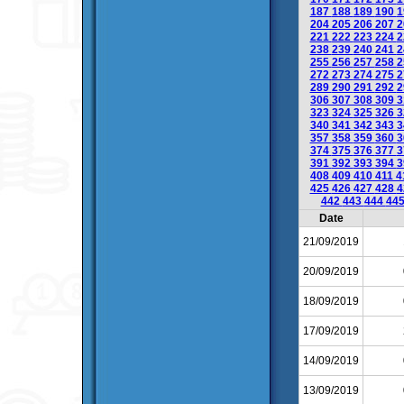
187
188
189
190
1
204
205
206
207
2
221
222
223
224
2
238
239
240
241
2
255
256
257
258
2
272
273
274
275
2
289
290
291
292
2
306
307
308
309
3
323
324
325
326
3
340
341
342
343
3
357
358
359
360
3
374
375
376
377
3
391
392
393
394
3
408
409
410
411
4
425
426
427
428
4
442
443
444
44
Date
21/09/2019
20/09/2019
18/09/2019
17/09/2019
14/09/2019
13/09/2019