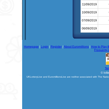
11/09/2019
10/09/2019
07/09/2019
06/09/2019
Homepage
|
Login
|
Register
|
About Euromillions
|
How to Play t
Frequenty 
Te
© lott
UKLotteryLive and EuromillionsLive are neither associated with The Natio