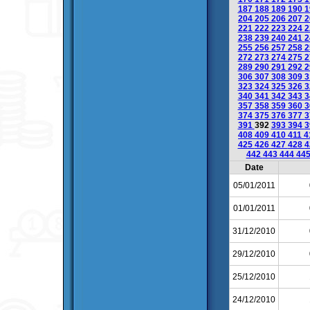
187
188
189
190
1
204
205
206
207
2
221
222
223
224
2
238
239
240
241
2
255
256
257
258
2
272
273
274
275
2
289
290
291
292
2
306
307
308
309
3
323
324
325
326
3
340
341
342
343
3
357
358
359
360
3
374
375
376
377
3
391
392
393
394
3
408
409
410
411
4
425
426
427
428
4
442
443
444
44
Date
05/01/2011
01/01/2011
31/12/2010
29/12/2010
25/12/2010
24/12/2010