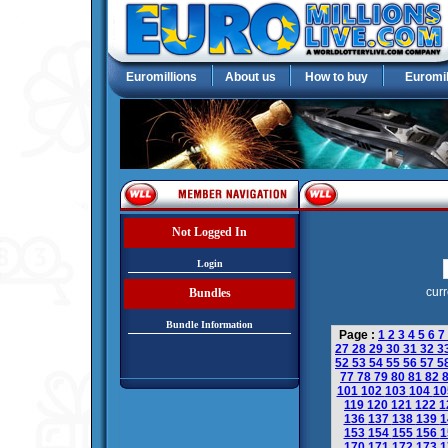
Euromillions
About us
How to buy
Euromil
Not Logged In
Login
curr
Bundles
Bundle Information
Page :
1
2
3
4
5
6
7
27
28
29
30
31
32
3
52
53
54
55
56
57
5
77
78
79
80
81
82
101
102
103
104
1
119
120
121
122
1
136
137
138
139
1
153
154
155
156
1
170
171
172
173
1