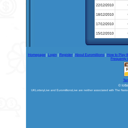
22/12/2010
18/12/2010
17/12/2010
15/12/2010
Homepage
|
Login
|
Register
|
About Euromillions
|
How to Play t
Frequenty 
Te
© lott
UKLotteryLive and EuromillionsLive are neither associated with The Natio