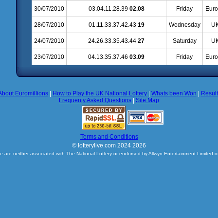
30/07/2010
03.04.11.28.39
02.08
Friday
Euro
28/07/2010
01.11.33.37.42.43
19
Wednesday
UK
24/07/2010
24.26.33.35.43.44
27
Saturday
UK
23/07/2010
04.13.35.37.46
03.09
Friday
Euro
About Euromillions
|
How to Play the UK National Lottery
|
Whats been Won
|
Resul
Frequenty Asked Questions
|
Site Map
Terms and Conditions
© lotterylive.com 2024 2026
e are neither associated with The National Lottery or endorsed by Allwyn Entertainment Limited o