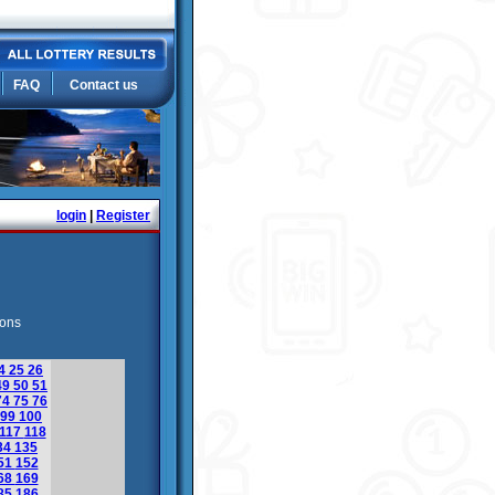
FAQ
Contact us
login
|
Register
ions
4
25
26
49
50
51
74
75
76
99
100
117
118
34
135
51
152
68
169
85
186