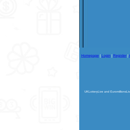
Homepage
|
Login
|
Register
|
UKLotteryLive and EuromillionsLiv