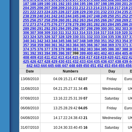
187
188
189
190
191
192
193
194
195
196
197
198
199
200
201
2
204
205
206
207
208
209
210
211
212
213
214
215
216
217
218
2
221
222
223
224
225
226
227
228
229
230
231
232
233
234
235
2
238
239
240
241
242
243
244
245
246
247
248
249
250
251
252
2
255
256
257
258
259
260
261
262
263
264
265
266
267
268
269
2
272
273
274
275
276
277
278
279
280
281
282
283
284
285
286
2
289
290
291
292
293
294
295
296
297
298
299
300
301
302
303
3
306
307
308
309
310
311
312
313
314
315
316
317
318
319
320
3
323
324
325
326
327
328
329
330
331
332
333
334
335
336
337
3
340
341
342
343
344
345
346
347
348
349
350
351
352
353
354
3
357
358
359
360
361
362
363
364
365
366
367
368
369
370
371
3
374
375
376
377
378
379
380
381
382
383
384
385
386
387
388
3
391
392
393
394
395
396
397
398
399
400
401
402
403
404
405
4
408
409
410
411
412
413
414
415
416
417
418
419
420
421
422
4
425
426
427
428
429
430
431
432
433
434
435
436
437
438
439
4
442
443
444
445
446
447
448
449
450
451
452
453
454
455
45
Date
Numbers
Day
D
13/08/2010
04.09.15.21.47
02.07
Friday
Euro
11/08/2010
04.21.25.27.31.34
45
Wednesday
UK
07/08/2010
13.16.22.25.31.39
07
Saturday
UK
06/08/2010
13.25.28.29.42
04.05
Friday
Euro
04/08/2010
14.17.22.24.38.43
21
Wednesday
UK
31/07/2010
10.24.30.33.40.45
16
Saturday
UK