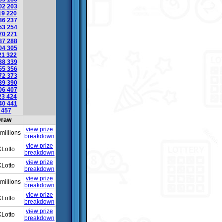
02
203
19
220
36
237
53
254
70
271
87
288
04
305
21
322
38
339
55
356
72
373
89
390
06
407
23
424
40
441
6
457
raw
view prize
millions
breakdown
view prize
Lotto
breakdown
view prize
Lotto
breakdown
view prize
millions
breakdown
view prize
Lotto
breakdown
view prize
Lotto
breakdown