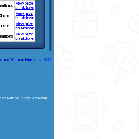
view prize
millions
breakdown
view prize
Lotto
breakdown
view prize
Lotto
breakdown
view prize
millions
breakdown
ts and Winning Numbers
|
FAQ
|
r the National Lottery Commission.