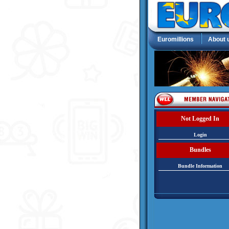
Euromillions
About 
Not Logged In
Login
Bundles
Bundle Information