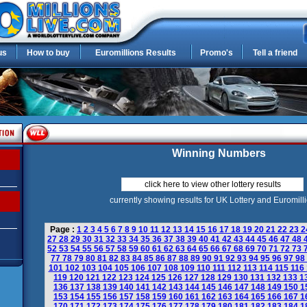
us
How to buy
Euromillions Results
Promo's
Tell a friend
Winning Numbers
click here to view other lottery results
currently showing results for UK Lottery and Euromill
Page :
1
2
3
4
5
6
7
8
9
10
11
12
13
14
15
16
17
18
19
20
21
22
23
2
27
28
29
30
31
32
33
34
35
36
37
38
39
40
41
42
43
44
45
46
47
48
52
53
54
55
56
57
58
59
60
61
62
63
64
65
66
67
68
69
70
71
72
73
77
78
79
80
81
82
83
84
85
86
87
88
89
90
91
92
93
94
95
96
97
98
101
102
103
104
105
106
107
108
109
110
111
112
113
114
115
116
119
120
121
122
123
124
125
126
127
128
129
130
131
132
133
1
136
137
138
139
140
141
142
143
144
145
146
147
148
149
150
1
153
154
155
156
157
158
159
160
161
162
163
164
165
166
167
1
170
171
172
173
174
175
176
177
178
179
180
181
182
183
184
1