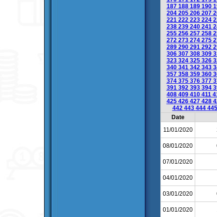
187
188
189
190
1
204
205
206
207
2
221
222
223
224
2
238
239
240
241
2
255
256
257
258
2
272
273
274
275
2
289
290
291
292
2
306
307
308
309
3
323
324
325
326
3
340
341
342
343
3
357
358
359
360
3
374
375
376
377
3
391
392
393
394
3
408
409
410
411
4
425
426
427
428
4
442
443
444
44
Date
11/01/2020
08/01/2020
07/01/2020
04/01/2020
03/01/2020
01/01/2020