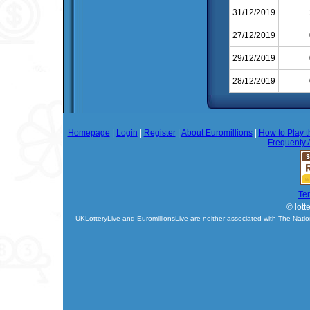
31/12/2019
27/12/2019
29/12/2019
28/12/2019
Homepage
|
Login
|
Register
|
About Euromillions
|
How to Play t
Frequenty 
Te
© lott
UKLotteryLive and EuromillionsLive are neither associated with The Natio