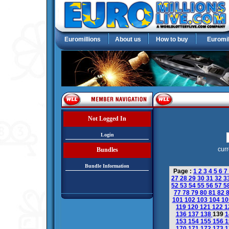
Euromillions
About us
How to buy
Euromil
Not Logged In
Login
curr
Bundles
Bundle Information
Page :
1
2
3
4
5
6
7
27
28
29
30
31
32
3
52
53
54
55
56
57
5
77
78
79
80
81
82
101
102
103
104
1
119
120
121
122
1
136
137
138
139
1
153
154
155
156
1
170
171
172
173
1