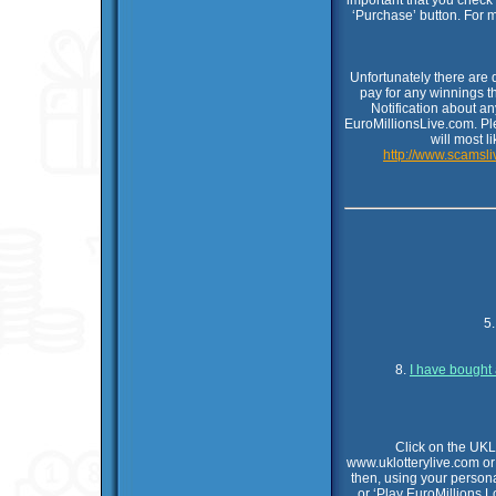
important that you check
‘Purchase’ button. For 
Unfortunately there are
pay for any winnings t
Notification about a
EuroMillionsLive.com. Pl
will most l
http://www.scamsli
5
8.
I have bought 
Click on the UKL
www.uklotterylive.com or
then, using your persona
or ‘Play EuroMillions L