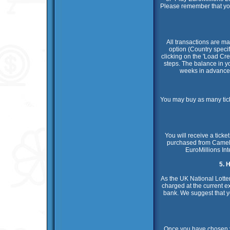
Please remember that you n
All transactions are ma
option (Country specif
clicking on the 'Load Cre
steps. The balance in you
weeks in advance.
You may buy as many tick
You will receive a tick
purchased from Camelot
EuroMillions Int
5. 
As the UK National Lotter
charged at the current e
bank. We suggest that y
Once you have chosen yo