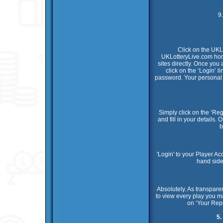
9
Click on the UKL
UKLotteryLive.com home
sites directly. Once yo
click on the ‘Login’ 
password. Your personal m
Simply click on the ‘Reg
and fill in your details.
b
'Login' to your Player A
hand side
Absolutely. As transpare
to view every play you m
on ‘Your Repo
5.