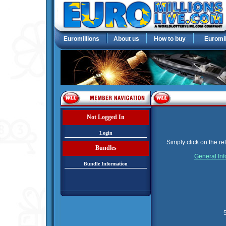
Euromillions
About us
How to buy
Euromil
Not Logged In
Login
Simply click on the re
Bundles
General Inf
Bundle Information