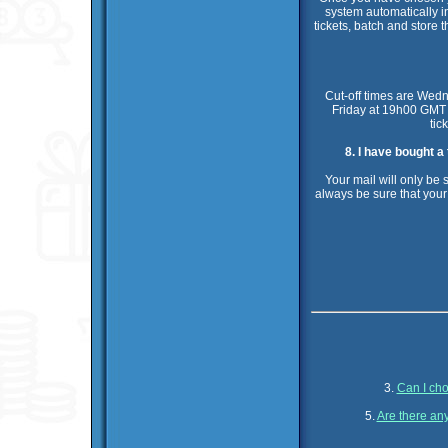
system automatically i
tickets, batch and store t
Cut-off times are Wed
Friday at 19h00 GMT f
tic
8. I have bought a
Your mail will only be 
always be sure that your
3.
Can I cho
5.
Are there any