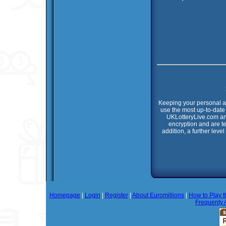
Keeping your personal an
use the most up-to-date 
UKLotteryLive.com an
encryption and are t
addition, a further leve
Homepage
|
Login
|
Register
|
About Euromillions
|
How to Play t
Frequenty 