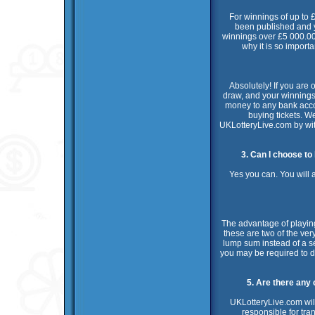
For winnings of up to £
been published and y
winnings over £5 000.00 
why it is so import
Absolutely! If you are 
draw, and your winnings w
money to any bank accoun
buying tickets. W
UKLotteryLive.com by wi
3. Can I choose to
Yes you can. You will 
The advantage of playing
these are two of the ver
lump sum instead of a s
you may be required to de
5. Are there any
UKLotteryLive.com will
responsible for tra