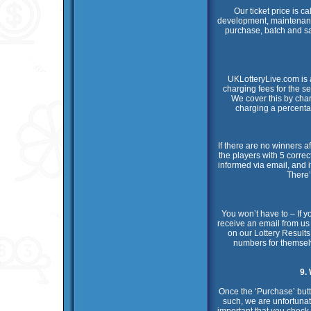
Our ticket price is c
development, maintenance
purchase, batch and safe
UKLotteryLive.com is 
charging fees for the 
We cover this by cha
charging a percentag
If there are no winners a
the players with 5 correc
informed via email, and i
There’
You won’t have to – If yo
receive an email from us
on our Lottery Results
numbers for themselv
9.
Once the ‘Purchase’ butt
such, we are unfortunate