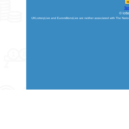
Te
© lott
UKLotteryLive and EuromillionsLive are neither associated with The Natio