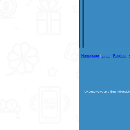
Homepage
|
Login
|
Register
|
UKLotteryLive and EuromillionsLiv