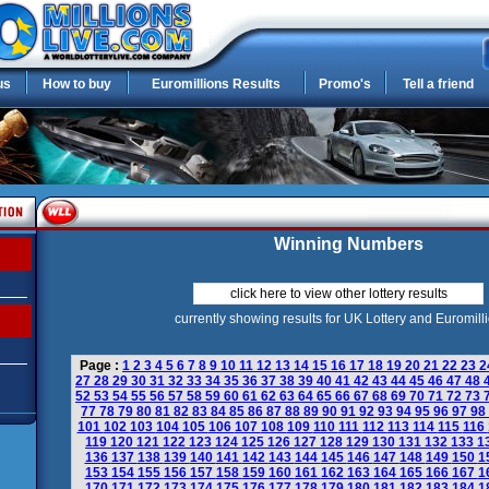
us
How to buy
Euromillions Results
Promo's
Tell a friend
Winning Numbers
click here to view other lottery results
currently showing results for UK Lottery and Euromill
Page :
1
2
3
4
5
6
7
8
9
10
11
12
13
14
15
16
17
18
19
20
21
22
23
2
27
28
29
30
31
32
33
34
35
36
37
38
39
40
41
42
43
44
45
46
47
48
52
53
54
55
56
57
58
59
60
61
62
63
64
65
66
67
68
69
70
71
72
73
77
78
79
80
81
82
83
84
85
86
87
88
89
90
91
92
93
94
95
96
97
98
101
102
103
104
105
106
107
108
109
110
111
112
113
114
115
116
119
120
121
122
123
124
125
126
127
128
129
130
131
132
133
1
136
137
138
139
140
141
142
143
144
145
146
147
148
149
150
1
153
154
155
156
157
158
159
160
161
162
163
164
165
166
167
1
170
171
172
173
174
175
176
177
178
179
180
181
182
183
184
1