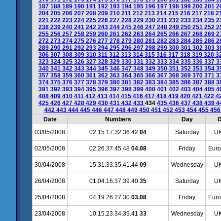
187
188
189
190
191
192
193
194
195
196
197
198
199
200
201
2
204
205
206
207
208
209
210
211
212
213
214
215
216
217
218
2
221
222
223
224
225
226
227
228
229
230
231
232
233
234
235
2
238
239
240
241
242
243
244
245
246
247
248
249
250
251
252
2
255
256
257
258
259
260
261
262
263
264
265
266
267
268
269
2
272
273
274
275
276
277
278
279
280
281
282
283
284
285
286
2
289
290
291
292
293
294
295
296
297
298
299
300
301
302
303
3
306
307
308
309
310
311
312
313
314
315
316
317
318
319
320
3
323
324
325
326
327
328
329
330
331
332
333
334
335
336
337
3
340
341
342
343
344
345
346
347
348
349
350
351
352
353
354
3
357
358
359
360
361
362
363
364
365
366
367
368
369
370
371
3
374
375
376
377
378
379
380
381
382
383
384
385
386
387
388
3
391
392
393
394
395
396
397
398
399
400
401
402
403
404
405
4
408
409
410
411
412
413
414
415
416
417
418
419
420
421
422
4
425
426
427
428
429
430
431
432
433
434
435
436
437
438
439
4
442
443
444
445
446
447
448
449
450
451
452
453
454
455
45
Date
Numbers
Day
D
03/05/2008
02.15.17.32.36.42
04
Saturday
UK
02/05/2008
02.26.37.45.48
04.08
Friday
Euro
30/04/2008
15.31.33.35.41.44
09
Wednesday
UK
26/04/2008
01.04.16.37.39.40
35
Saturday
UK
25/04/2008
04.19.26.27.30
03.08
Friday
Euro
23/04/2008
10.15.23.34.39.41
33
Wednesday
UK