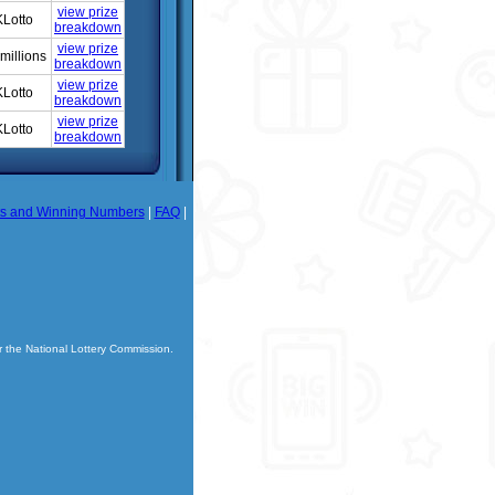
view prize
Lotto
breakdown
view prize
millions
breakdown
view prize
Lotto
breakdown
view prize
Lotto
breakdown
ts and Winning Numbers
|
FAQ
|
r the National Lottery Commission.