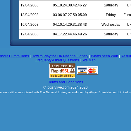
19/04/2008
05.19.24.38.42.46
27
Saturday
UK
18/04/2008
03.06.07.27.50
05.09
Friday
Euro
16/04/2008
04.10.14.29.31.38
43
Wednesday
UK
12/04/2008
04.17.22.44.46.49
26
Saturday
UK
About Euromillions
|
How to Play the UK National Lottery
|
Whats been Won
|
Resul
Frequenty Asked Questions
|
Site Map
Terms and Conditions
© lotterylive.com 2024 2026
e are neither associated with The National Lottery or endorsed by Allwyn Entertainment Limited o