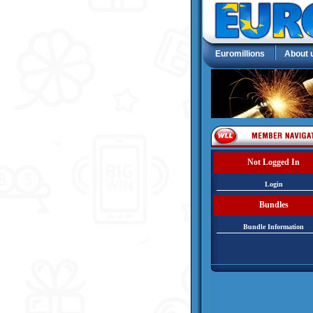
Euromillions
About 
Not Logged In
Login
Bundles
Bundle Information