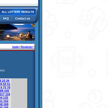
FAQ
Contact us
login
|
Register
ions
4
25
26
49
50
51
74
75
76
99
100
117
118
34
135
51
152
68
169
85
186