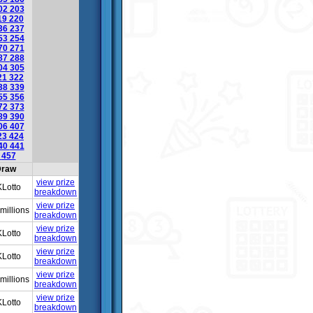
02
203
19
220
36
237
53
254
70
271
87
288
04
305
21
322
38
339
55
356
72
373
89
390
06
407
23
424
40
441
6
457
raw
view prize
Lotto
breakdown
view prize
millions
breakdown
view prize
Lotto
breakdown
view prize
Lotto
breakdown
view prize
millions
breakdown
view prize
Lotto
breakdown