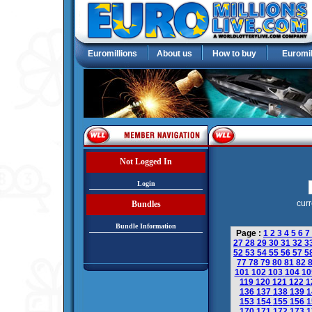
Euromillions
About us
How to buy
Euromil
Not Logged In
Login
curr
Bundles
Bundle Information
Page :
1
2
3
4
5
6
7
27
28
29
30
31
32
3
52
53
54
55
56
57
5
77
78
79
80
81
82
101
102
103
104
1
119
120
121
122
1
136
137
138
139
1
153
154
155
156
1
170
171
172
173
1