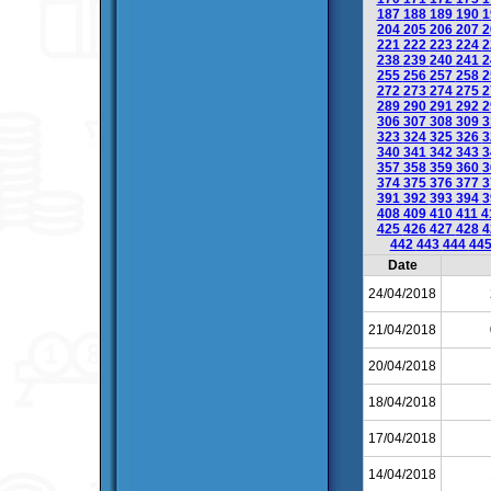
187
188
189
190
1
204
205
206
207
2
221
222
223
224
2
238
239
240
241
2
255
256
257
258
2
272
273
274
275
2
289
290
291
292
2
306
307
308
309
3
323
324
325
326
3
340
341
342
343
3
357
358
359
360
3
374
375
376
377
3
391
392
393
394
3
408
409
410
411
4
425
426
427
428
4
442
443
444
44
Date
24/04/2018
21/04/2018
20/04/2018
18/04/2018
17/04/2018
14/04/2018