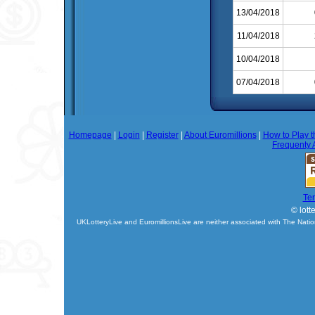
13/04/2018
11/04/2018
10/04/2018
07/04/2018
Homepage
|
Login
|
Register
|
About Euromillions
|
How to Play t
Frequenty 
Te
© lott
UKLotteryLive and EuromillionsLive are neither associated with The Natio