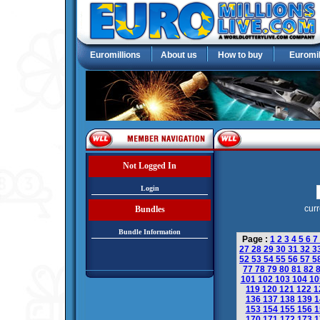
Euromillions
About us
How to buy
Euromil
Not Logged In
Login
curr
Bundles
Bundle Information
Page :
1
2
3
4
5
6
7
27
28
29
30
31
32
3
52
53
54
55
56
57
5
77
78
79
80
81
82
101
102
103
104
1
119
120
121
122
1
136
137
138
139
1
153
154
155
156
1
170
171
172
173
1