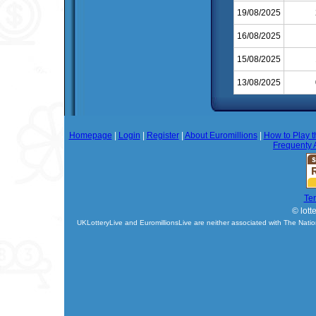
19/08/2025
16/08/2025
15/08/2025
13/08/2025
Homepage
|
Login
|
Register
|
About Euromillions
|
How to Play t
Frequenty 
Te
© lott
UKLotteryLive and EuromillionsLive are neither associated with The Natio