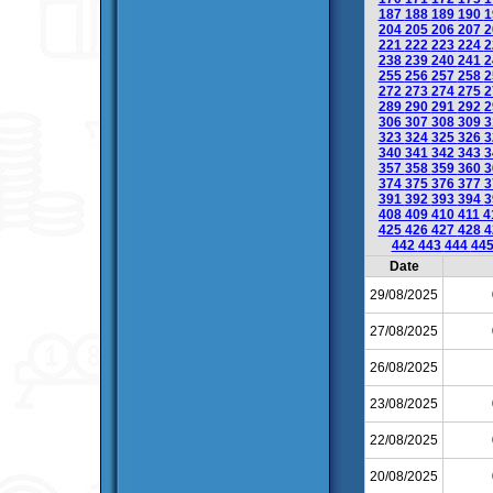
187
188
189
190
1
204
205
206
207
2
221
222
223
224
2
238
239
240
241
2
255
256
257
258
2
272
273
274
275
2
289
290
291
292
2
306
307
308
309
3
323
324
325
326
3
340
341
342
343
3
357
358
359
360
3
374
375
376
377
3
391
392
393
394
3
408
409
410
411
4
425
426
427
428
4
442
443
444
44
Date
29/08/2025
27/08/2025
26/08/2025
23/08/2025
22/08/2025
20/08/2025