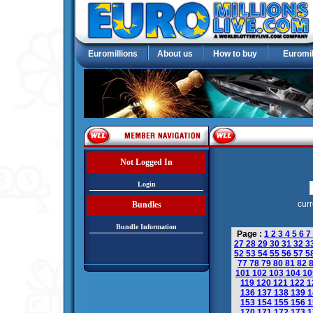
Euromillions
About us
How to buy
Euromil
Not Logged In
Login
curr
Bundles
Bundle Information
Page :
1
2
3
4
5
6
7
27
28
29
30
31
32
3
52
53
54
55
56
57
5
77
78
79
80
81
82
101
102
103
104
1
119
120
121
122
1
136
137
138
139
1
153
154
155
156
1
170
171
172
173
1