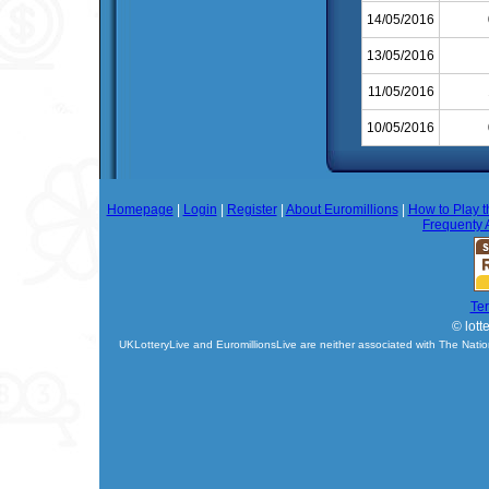
14/05/2016
13/05/2016
11/05/2016
10/05/2016
Homepage
|
Login
|
Register
|
About Euromillions
|
How to Play t
Frequenty 
Te
© lott
UKLotteryLive and EuromillionsLive are neither associated with The Natio