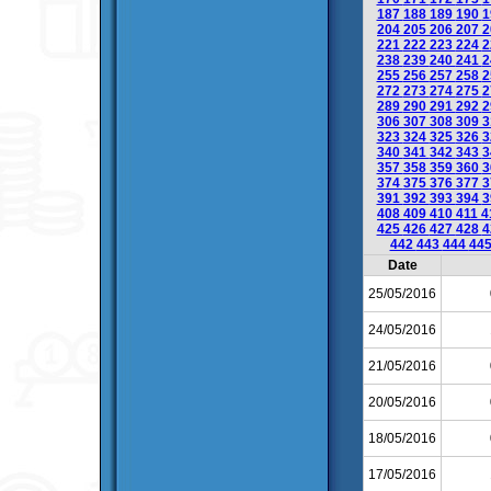
187
188
189
190
1
204
205
206
207
2
221
222
223
224
2
238
239
240
241
2
255
256
257
258
2
272
273
274
275
2
289
290
291
292
2
306
307
308
309
3
323
324
325
326
3
340
341
342
343
3
357
358
359
360
3
374
375
376
377
3
391
392
393
394
3
408
409
410
411
4
425
426
427
428
4
442
443
444
44
Date
25/05/2016
24/05/2016
21/05/2016
20/05/2016
18/05/2016
17/05/2016