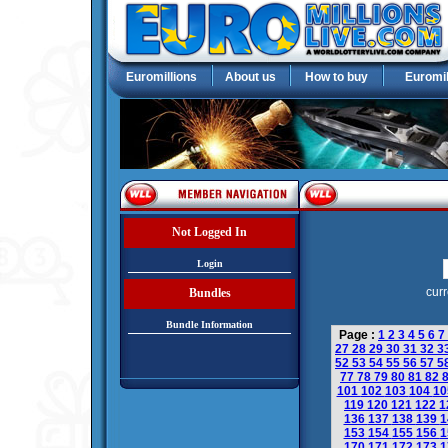
Euromillions
About us
How to buy
Euromil
Not Logged In
Login
curr
Bundles
Bundle Information
Page :
1
2
3
4
5
6
7
27
28
29
30
31
32
3
52
53
54
55
56
57
5
77
78
79
80
81
82
101
102
103
104
1
119
120
121
122
1
136
137
138
139
1
153
154
155
156
1
170
171
172
173
1