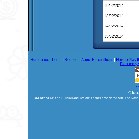
19/02/2014
18/02/2014
14/02/2014
15/02/2014
Homepage
|
Login
|
Register
|
About Euromillions
|
How to Play t
Frequenty 
Te
© lott
UKLotteryLive and EuromillionsLive are neither associated with The Natio