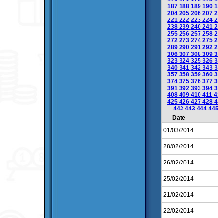
187
188
189
190
1
204
205
206
207
2
221
222
223
224
2
238
239
240
241
2
255
256
257
258
2
272
273
274
275
2
289
290
291
292
2
306
307
308
309
3
323
324
325
326
3
340
341
342
343
3
357
358
359
360
3
374
375
376
377
3
391
392
393
394
3
408
409
410
411
4
425
426
427
428
4
442
443
444
44
Date
01/03/2014
28/02/2014
26/02/2014
25/02/2014
21/02/2014
22/02/2014