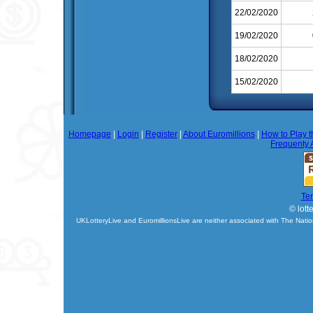
22/02/2020
19/02/2020
18/02/2020
15/02/2020
Homepage
|
Login
|
Register
|
About Euromillions
|
How to Play t
Frequenty 
Te
© lott
UKLotteryLive and EuromillionsLive are neither associated with The Natio