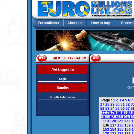
Euromillions
About us
How to buy
Euromil
Not Logged In
Login
curr
Bundles
Bundle Information
Page :
1
2
3
4
5
6
7
27
28
29
30
31
32
3
52
53
54
55
56
57
5
77
78
79
80
81
82
101
102
103
104
1
119
120
121
122
1
136
137
138
139
1
153
154
155
156
1
170
171
172
173
1