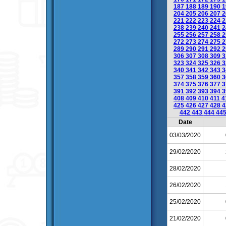
187
188
189
190
1
204
205
206
207
2
221
222
223
224
2
238
239
240
241
2
255
256
257
258
2
272
273
274
275
2
289
290
291
292
2
306
307
308
309
3
323
324
325
326
3
340
341
342
343
3
357
358
359
360
3
374
375
376
377
3
391
392
393
394
3
408
409
410
411
4
425
426
427
428
4
442
443
444
44
Date
03/03/2020
29/02/2020
28/02/2020
26/02/2020
25/02/2020
21/02/2020