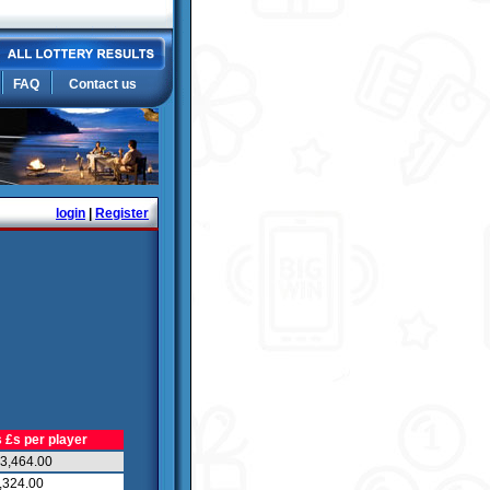
FAQ
Contact us
login
|
Register
 £s per player
3,464.00
,324.00