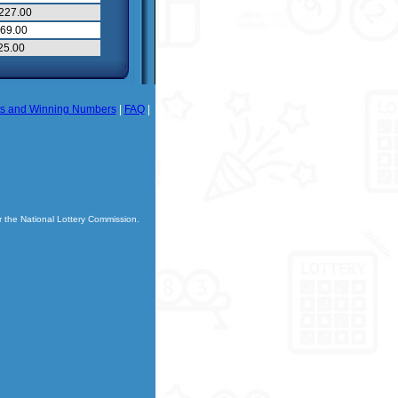
227.00
69.00
25.00
ts and Winning Numbers
|
FAQ
|
r the National Lottery Commission.