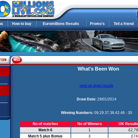
us
How to buy
Euromillions Results
Promo's
Tell a friend
What's Been Won
view all draw results
Draw Date:
29/01/2014
Winning Numbers:
09.29.37.38.42.46 - 35
No of matches
No of Winners
UK Results
Match 6
1
£
2,79
Match 5 plus Bonus
3
£
74