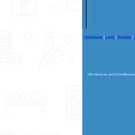
Homepage
|
Login
|
Register
|
UKLotteryLive and EuromillionsLiv