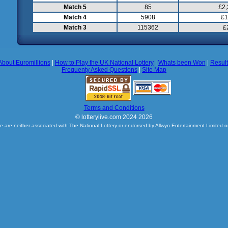
Match 5
85
£
2,
Match 4
5908
£
1
Match 3
115362
£
About Euromillions
|
How to Play the UK National Lottery
|
Whats been Won
|
Resul
Frequenty Asked Questions
|
Site Map
Terms and Conditions
© lotterylive.com 2024 2026
e are neither associated with The National Lottery or endorsed by Allwyn Entertainment Limited o