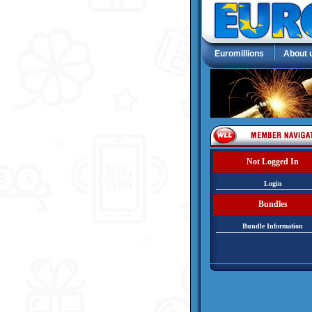
Euromillions
About 
Not Logged In
Login
Bundles
Bundle Information