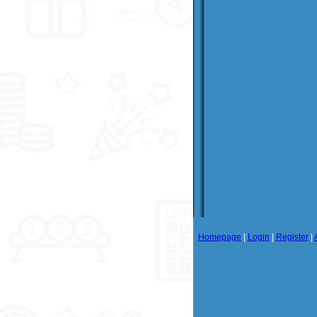
Homepage
|
Login
|
Register
|