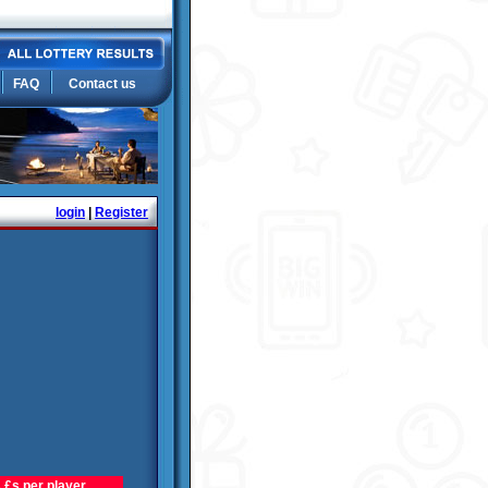
FAQ
Contact us
login
|
Register
 £s per player