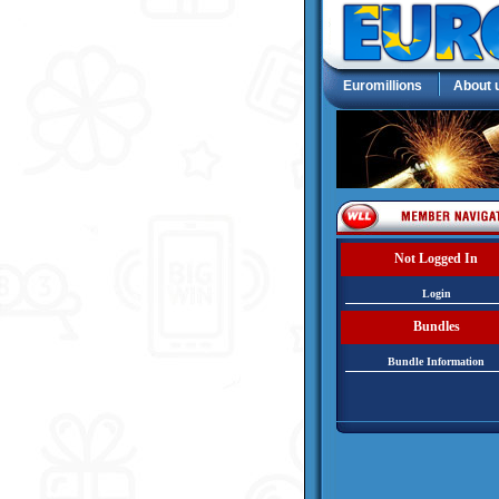
Euromillions
About 
Not Logged In
Login
Bundles
Bundle Information