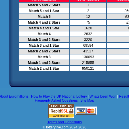
Match 5 and 2 Stars
1
Match 5 and 1 Star
2
£
6
Match 5
12
£
Match 4 and 2 Stars
75
£
Match 4 and 1 Star
1620
Match 4
2832
Match 3 and 2 Stars
3220
Match 3 and 1 Star
69584
Match 2 and 2 Stars
43527
Match 3
130093
Match 1 and 2 Stars
215855
Match 2 and 1 Star
950121
About Euromillions
|
How to Play the UK National Lottery
|
Whats been Won
|
Resul
Frequenty Asked Questions
|
Site Map
Terms and Conditions
© lotterylive.com 2024 2026