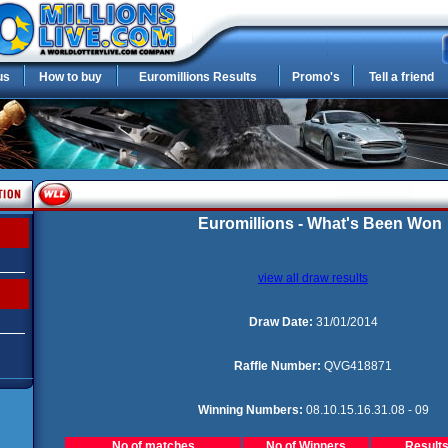
us
How to buy
Euromillions Results
Promo's
Tell a friend
Euromillions - What's Been Won
view all draw results
Draw Date:
31/01/2014
Raffle Number:
QVG418871
Winning Numbers:
08.10.15.16.31.08 - 09
No of matches
No of Winners
Results