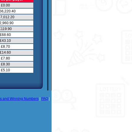
£
0.00
66,220.40
37,012.20
2,960.90
£
119.90
£
68.60
£
43.10
£
8.70
£
14.60
£
7.80
£
8.30
£
5.10
ts and Winning Numbers
|
FAQ
|