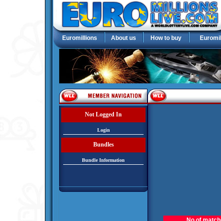
Euromillions
About us
How to buy
Euromil
Not Logged In
Login
Bundles
Bundle Information
No of match