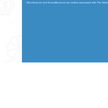
UKLotteryLive and EuromillionsLive are neither associated with The Natio