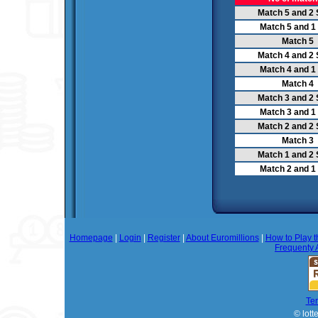
Match 5 and 2 
Match 5 and 1
Match 5
Match 4 and 2 
Match 4 and 1
Match 4
Match 3 and 2 
Match 3 and 1
Match 2 and 2 
Match 3
Match 1 and 2 
Match 2 and 1
Homepage
|
Login
|
Register
|
About Euromillions
|
How to Play t
Frequenty 
Te
© lott