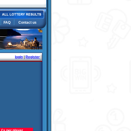
FAQ
Contact us
login
|
Register
 £s per player