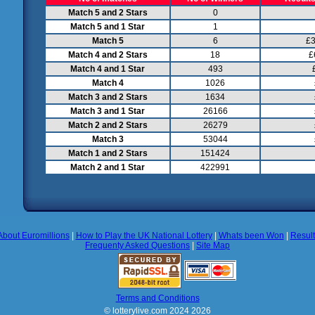
Match 5 and 2 Stars
0
Match 5 and 1 Star
1
Match 5
6
£
Match 4 and 2 Stars
18
£
Match 4 and 1 Star
493
Match 4
1026
Match 3 and 2 Stars
1634
Match 3 and 1 Star
26166
Match 2 and 2 Stars
26279
Match 3
53044
Match 1 and 2 Stars
151424
Match 2 and 1 Star
422991
About Euromillions
|
How to Play the UK National Lottery
|
Whats been Won
|
Resul
Frequenty Asked Questions
|
Site Map
Terms and Conditions
© lotterylive.com 2024 2026