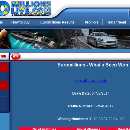
us
How to buy
Euromillions Results
Promo's
Tell a friend
Euromillions - What's Been Won
view all draw results
Draw Date:
04/02/2014
Raffle Number:
SVV404817
Winning Numbers:
01.21.33.37.38.04 - 08
No of matches
No of Winners
Results