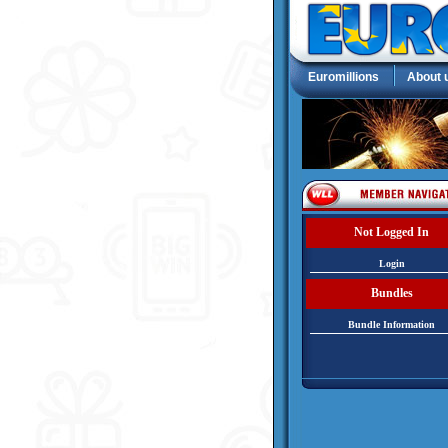
Euromillions
About 
Not Logged In
Login
Bundles
Bundle Information