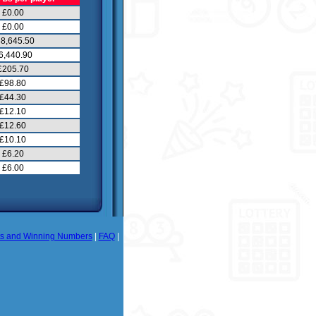
£
0.00
£
0.00
38,645.50
6,440.90
£
205.70
£
98.80
£
44.30
£
12.10
£
12.60
£
10.10
£
6.20
£
6.00
ts and Winning Numbers
|
FAQ
|