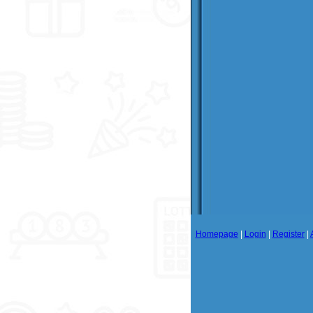
Homepage
|
Login
|
Register
|